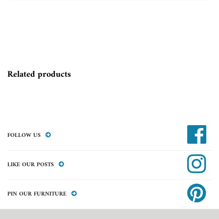
Related products
FOLLOW US
LIKE OUR POSTS
PIN OUR FURNITURE