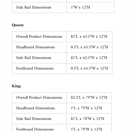
Side Rail Dimensions
1"W x 12"H
Queen:
Overall Product Dimensions
82"L x 63.5"W x 12"H
Headboard Dimensions
0.5"L x 63.5"W x 12"H
Side Rail Dimensions
81"L x 62.5"W x 12"H
Footboard Dimensions
0.5"L x 63.5"W x 12"H
King:
Overall Product Dimensions
82.5"L x 79"W x 12"H
Headboard Dimensions
1"L x 79"W x 12"H
Side Rail Dimensions
81"L x 78"W x 12"H
Footboard Dimensions
1"L x 79"W x 12"H