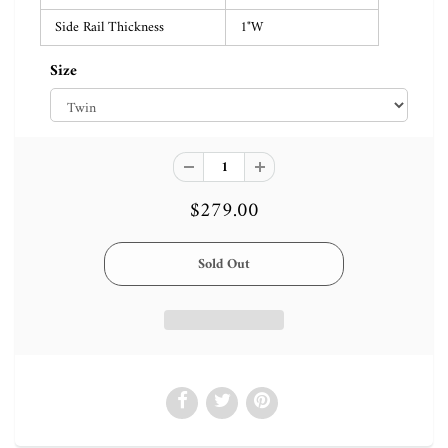
Side Rail Thickness
1"W
Size
$279.00