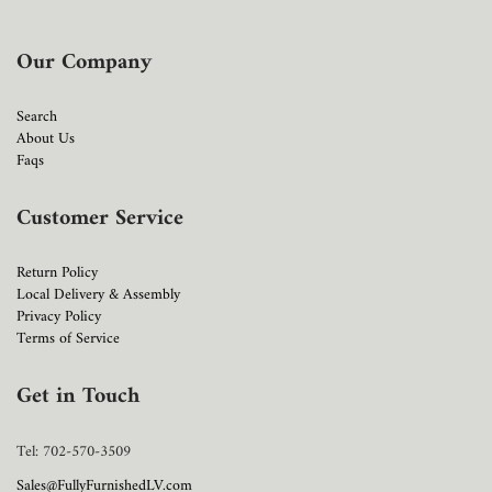
Our Company
Search
About Us
Faqs
Customer Service
Return Policy
Local Delivery & Assembly
Privacy Policy
Terms of Service
Get in Touch
Tel: 702-570-3509
Sales@FullyFurnishedLV.com