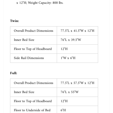
x 12"H; Weight Capacity: 800 lbs.
Twin:
Overall Product Dimensions
77.5"L x 41.5"W x 12"H
Inner Bed Size
76"L x 39.5"W
Floor to Top of Headboard
12"H
Side Rail Dimensions
1"W x 6"H
Full:
Overall Product Dimensions
77.5"L x 57.5"W x 12"H
Inner Bed Size
76"L x 55"W
Floor to Top of Headboard
12"H
Floor to Underside of Bed
6"H