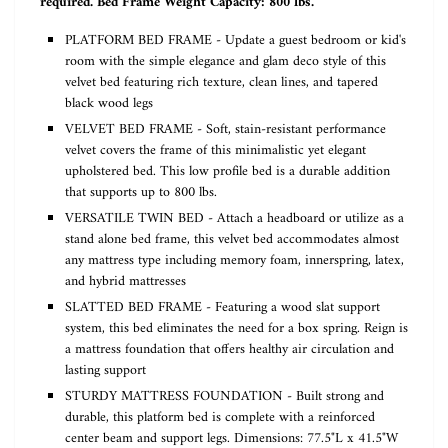
required. Bed Frame Weight Capacity: 800 lbs.
PLATFORM BED FRAME - Update a guest bedroom or kid's
room with the simple elegance and glam deco style of this
velvet bed featuring rich texture, clean lines, and tapered
black wood legs
VELVET BED FRAME - Soft, stain-resistant performance
velvet covers the frame of this minimalistic yet elegant
upholstered bed. This low profile bed is a durable addition
that supports up to 800 lbs.
VERSATILE TWIN BED - Attach a headboard or utilize as a
stand alone bed frame, this velvet bed accommodates almost
any mattress type including memory foam, innerspring, latex,
and hybrid mattresses
SLATTED BED FRAME - Featuring a wood slat support
system, this bed eliminates the need for a box spring. Reign is
a mattress foundation that offers healthy air circulation and
lasting support
STURDY MATTRESS FOUNDATION - Built strong and
durable, this platform bed is complete with a reinforced
center beam and support legs. Dimensions: 77.5"L x 41.5"W