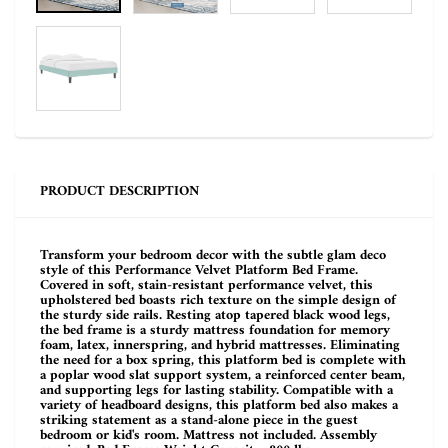
PRODUCT DESCRIPTION
Transform your bedroom decor with the subtle glam deco
style of this Performance Velvet Platform Bed Frame.
Covered in soft, stain-resistant performance velvet, this
upholstered bed boasts rich texture on the simple design of
the sturdy side rails. Resting atop tapered black wood legs,
the bed frame is a sturdy mattress foundation for memory
foam, latex, innerspring, and hybrid mattresses. Eliminating
the need for a box spring, this platform bed is complete with
a poplar wood slat support system, a reinforced center beam,
and supporting legs for lasting stability. Compatible with a
variety of headboard designs, this platform bed also makes a
striking statement as a stand-alone piece in the guest
bedroom or kid's room. Mattress not included. Assembly