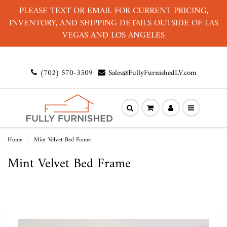
PLEASE TEXT OR EMAIL FOR CURRENT PRICING,
INVENTORY, AND SHIPPING DETAILS OUTSIDE OF LAS
VEGAS AND LOS ANGELES
(702) 570-3509
Sales@FullyFurnishedLV.com
Home
Mint Velvet Bed Frame
Mint Velvet Bed Frame