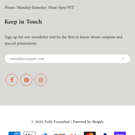
Hours: Monday-Saturday 10am-5pm PST
Keep in Touch
Sign up for our newsletter and be the first to know about coupons and
special promotions.
© 2026
Fully Furnished
|
Powered by Shopify