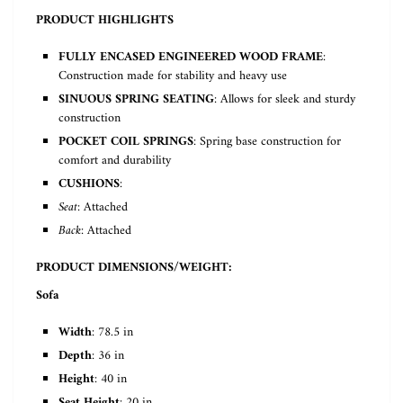
PRODUCT HIGHLIGHTS
FULLY ENCASED ENGINEERED WOOD FRAME
:
Construction made for stability and heavy use
SINUOUS SPRING SEATING
: Allows for sleek and sturdy
construction
POCKET COIL SPRINGS
: Spring base construction for
comfort and durability
CUSHIONS
:
Seat
: Attached
Back
: Attached
PRODUCT DIMENSIONS/WEIGHT:
Sofa
Width
: 78.5 in
Depth
: 36 in
Height
: 40 in
Seat Height
: 20 in