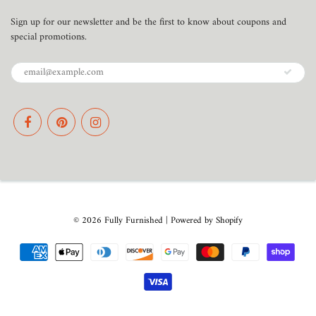
Sign up for our newsletter and be the first to know about coupons and
special promotions.
© 2026
Fully Furnished
|
Powered by Shopify