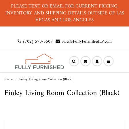
PLEASE TEXT OR EMAIL FOR CURRENT PRICING,
INVENTORY, AND SHIPPING DETAILS OUTSIDE OF LAS
VEGAS AND LOS ANGELES
(702) 570-3509
Sales@FullyFurnishedLV.com
Home
Finley Living Room Collection (Black)
Finley Living Room Collection (Black)