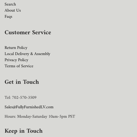
Search
About Us
Faqs
Customer Service
Return Policy
Local Delivery & Assembly
Privacy Policy
Terms of Service
Get in Touch
Tel: 702-570-3509
Sales@FullyFurnishedLV.com
Hours: Monday-Saturday 10am-5pm PST
Keep in Touch