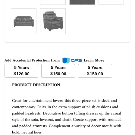
Add Accidental Protection from
Learn More
5 Years
5 Years
5 Years
$
$
$
126.00
150.00
150.00
PRODUCT DESCRIPTION
Great for entertainment lovers, this three-piece set is sleek and
contemporary. Relax in the extra support of plush cushions and
padded headrests. Decorative button tufting dresses up the casual
style of the sofa, loveseat, and chair. Create support with rounded
and padded armrests. Complement a variety of decor motifs with
bold, neutral hues.