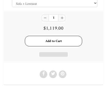
$1,119.00