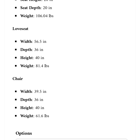
Seat Depth
: 20 in
Weight
: 106.04 lbs
Loveseat
Width
: 56.5 in
Depth
: 36 in
Height
: 40 in
Weight
: 81.4 lbs
Chair
Width
: 39.5 in
Depth
: 36 in
Height
: 40 in
Weight
: 61.6 lbs
Options