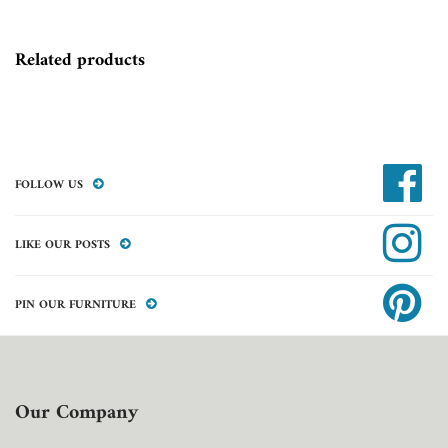
Related products
FOLLOW US
LIKE OUR POSTS
PIN OUR FURNITURE
Our Company